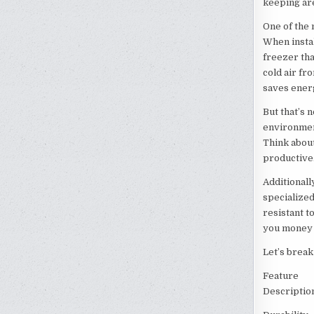
keeping ar
One of the 
When instal
freezer tha
cold air fr
saves energ
But that’s n
environmen
Think abou
productive. 
Additionall
specialized
resistant t
you money i
Let’s brea
Feature
Descriptio