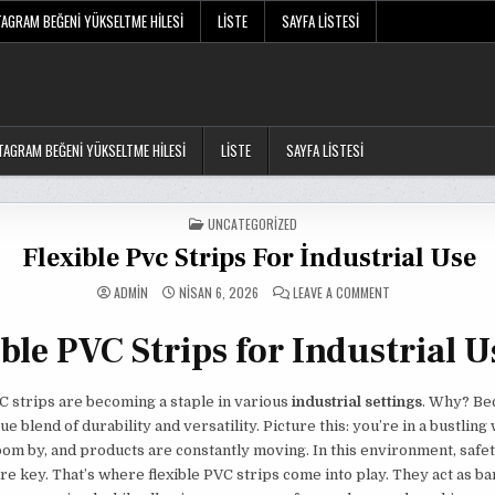
TAGRAM BEĞENI YÜKSELTME HILESI
LISTE
SAYFA LISTESI
TAGRAM BEĞENI YÜKSELTME HILESI
LISTE
SAYFA LISTESI
POSTED
UNCATEGORIZED
IN
Flexible Pvc Strips For İndustrial Use
ON
ADMIN
NISAN 6, 2026
LEAVE A COMMENT
FLEXIBLE
PVC
STRIPS
ble PVC Strips for Industrial U
FOR
İNDUSTRIAL
USE
C strips are becoming a staple in various
industrial settings
. Why? Be
ue blend of durability and versatility. Picture this: you’re in a bustlin
oom by, and products are constantly moving. In this environment, safe
are key. That’s where flexible PVC strips come into play. They act as ba