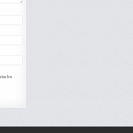
esim bu