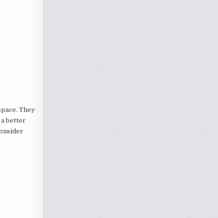
 space. They
 a better
consider