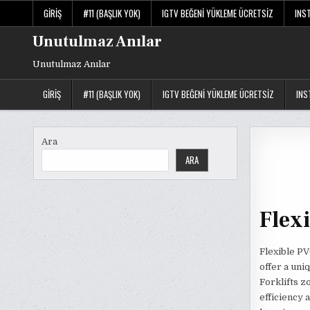
Skip
GIRIŞ
#11 (BAŞLIK YOK)
IGTV BEĞENI YÜKLEME ÜCRETSIZ
INS
to
content
Unutulmaz Anılar
Unutulmaz Anılar
GIRIŞ
#11 (BAŞLIK YOK)
IGTV BEĞENI YÜKLEME ÜCRETSIZ
INS
Ara
ARA
Flexi
Flexible PV
offer a uniq
Forklifts z
efficiency 