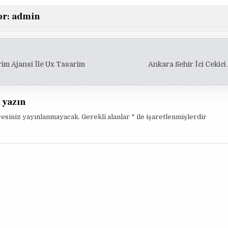
or:
admin
m Ajansi İle Ux Tasarim
Ankara Sehir İci Cekici
esi
t yazın
resiniz yayınlanmayacak.
Gerekli alanlar
*
ile işaretlenmişlerdir