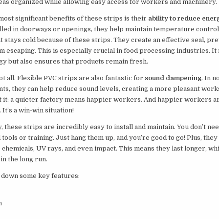
eas organized while allowing easy access for workers and machinery.
most significant benefits of these strips is their
ability to reduce ener
led in doorways or openings, they help maintain temperature control
t stays cold because of these strips. They create an effective seal, pr
om escaping. This is especially crucial in food processing industries. It
y but also ensures that products remain fresh.
ot all. Flexible PVC strips are also fantastic for
sound dampening
. In n
ts, they can help reduce sound levels, creating a more pleasant work
t it: a quieter factory means happier workers. And happier workers 
It’s a win-win situation!
y, these strips are incredibly easy to install and maintain. You don’t ne
 tools or training. Just hang them up, and you’re good to go! Plus, they
o chemicals, UV rays, and even impact. This means they last longer, wh
n the long run.
k down some key features:
n