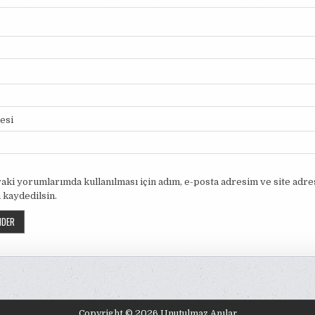
tesi
aki yorumlarımda kullanılması için adım, e-posta adresim ve site adr
 kaydedilsin.
Copyright © 2026 Unutulmaz Anılar