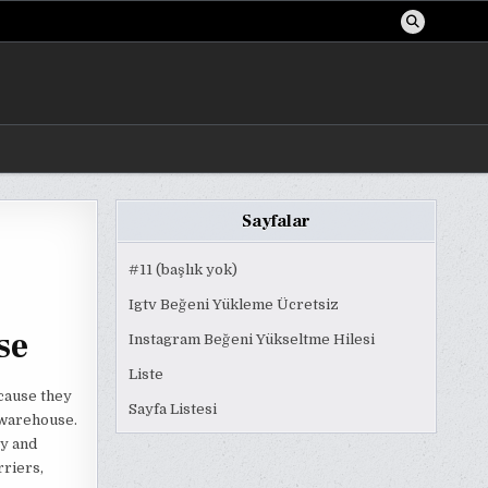
Sayfalar
#11 (başlık yok)
Igtv Beğeni Yükleme Ücretsiz
se
Instagram Beğeni Yükseltme Hilesi
Liste
cause they
Sayfa Listesi
g warehouse.
ty and
rriers,