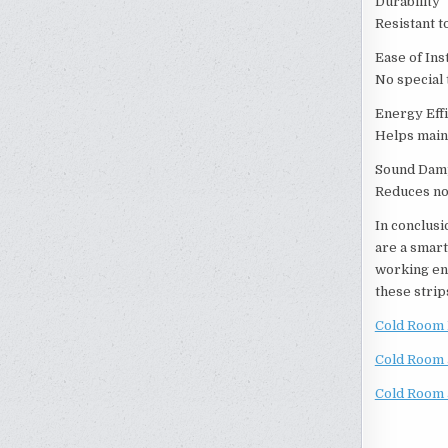
Durability
Resistant t
Ease of Inst
No special 
Energy Eff
Helps main
Sound Dam
Reduces no
In conclusi
are a smart
working env
these strip
Cold Room 
Cold Room 
Cold Room 