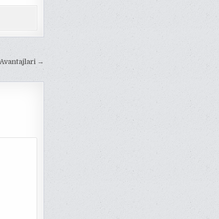
 Avantajlari →