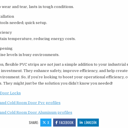
o wear and tear, lasts in tough conditions.
allation
tools needed; quick setup.
iciency
tain temperature, reducing energy costs.
pening
ise levels in busy environments.
on, flexible PVC strips are not just a simple addition to your industrial
 investment. They enhance safety, improve efficiency, and help create
ironment. So, if you’re looking to boost your operational efficiency, 
s. They might just be the solution you didn’t know you needed!
Door Locks
and Cold Room Door Pvc profiles
and Cold Room Door Aluminum profiles
SHARE:
X
FACEBOOK
LINKEDIN