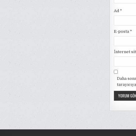
Ad
*
E-posta
*
İnternet si
Daha sonr
tarayıcıya