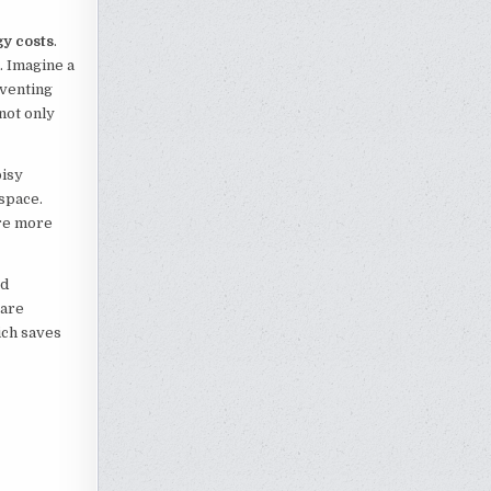
gy costs
.
. Imagine a
eventing
 not only
oisy
space.
are more
ed
 are
ich saves