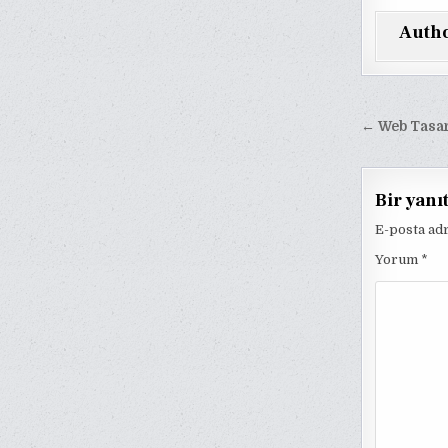
Auth
Yazı
← Web Tasari
gezinm
Bir yanı
E-posta ad
Yorum
*